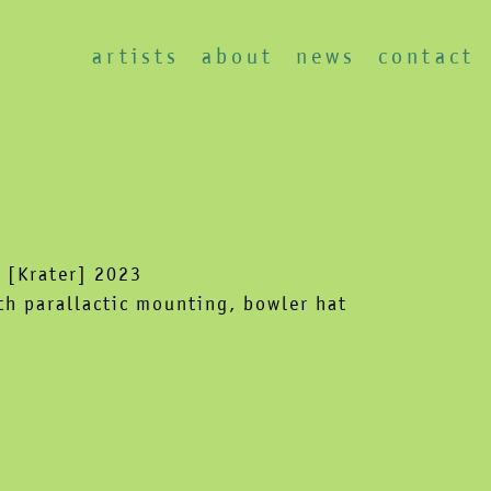
artists
about
news
contact
 [Krater] 2023
h parallactic mounting, bowler hat