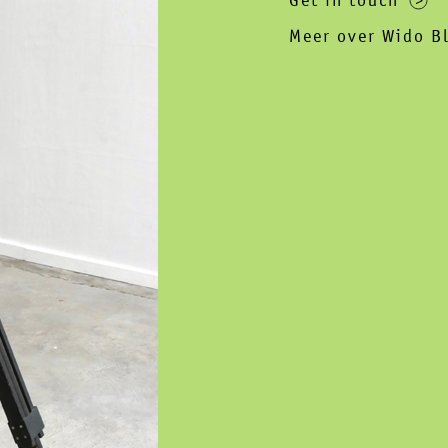
Get in touch
Meer over Wido B