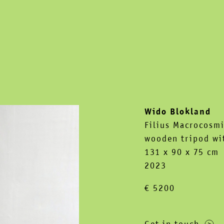
Wido Blokland
Filius Macrocosmi
wooden tripod wit
131 x 90 x 75 cm
2023
€ 5200