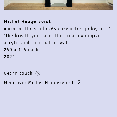
contact
newsletter
instagram
facebook
Michel Hoogervorst
mural at the studio:As ensembles go by, no. 1
’The breath you take, the breath you give
acrylic and charcoal on wall
250 x 115 each
2024
Get in touch
Meer over Michel Hoogervorst