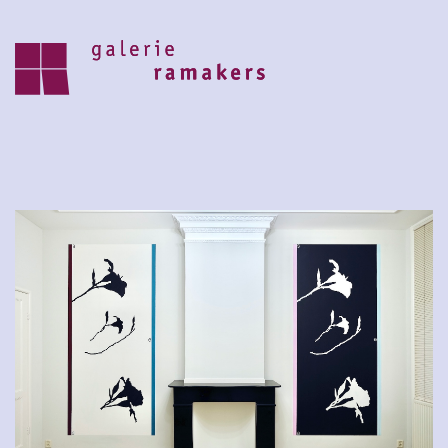
archive
upcoming
30.07.2026 – 27.08.2026
zomer reces 2026
save the date 6 september opening
nieuwe seizoen
visit
home
artists
about
news